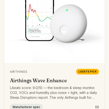
AIRTHINGS
LAEATS PICK
Airthings Wave Enhance
LAeats score: 9.0/10 — the bedroom & sleep monitor.
CO2, VOCs and humidity plus noise + light, with a daily
Sleep Disruptors report. The only Airthings built for
sleep.
Manufacturer spec
$$