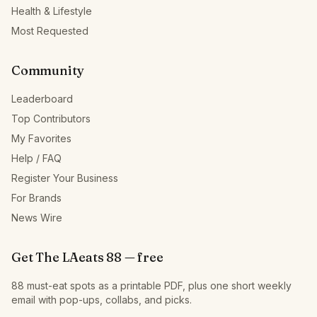
Health & Lifestyle
Most Requested
Community
Leaderboard
Top Contributors
My Favorites
Help / FAQ
Register Your Business
For Brands
News Wire
Get The LAeats 88 — free
88 must-eat spots as a printable PDF, plus one short weekly
email with pop-ups, collabs, and picks.