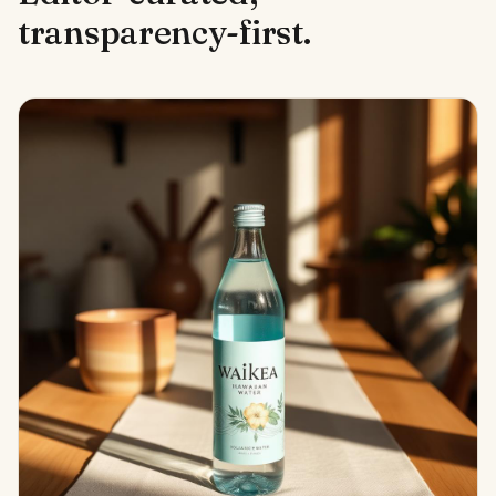
transparency-first.