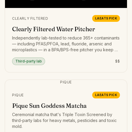
CLEARLY FILTERED
LAEATS PICK
Clearly Filtered Water Pitcher
Independently lab-tested to reduce 365+ contaminants
— including PFAS/PFOA, lead, fluoride, arsenic and
microplastics — in a BPA/BPS-free pitcher you keep on
the counter.
Third-party lab
$$
PIQUE
PIQUE
LAEATS PICK
Pique Sun Goddess Matcha
Ceremonial matcha that's Triple Toxin Screened by
third-party labs for heavy metals, pesticides and toxic
mold.