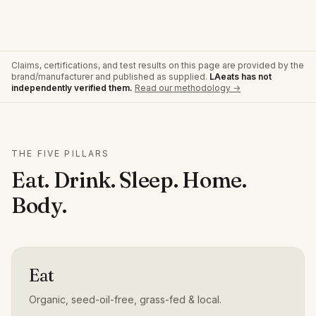
Claims, certifications, and test results on this page are provided by the
brand/manufacturer and published as supplied.
LAeats has not
independently verified them.
Read our methodology →
THE FIVE PILLARS
Eat. Drink. Sleep. Home.
Body.
Eat
Organic, seed-oil-free, grass-fed & local.