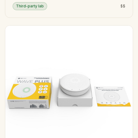
Third-party lab
$$