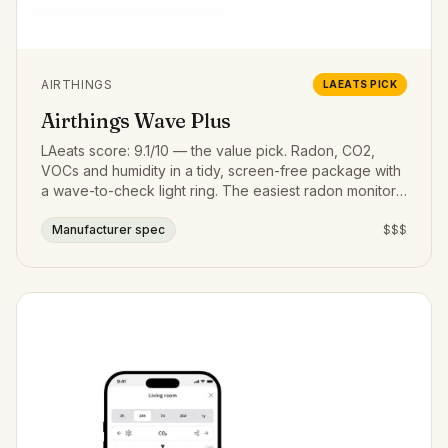
AIRTHINGS
LAEATS PICK
Airthings Wave Plus
LAeats score: 9.1/10 — the value pick. Radon, CO2,
VOCs and humidity in a tidy, screen-free package with
a wave-to-check light ring. The easiest radon monitor
to live with.
Manufacturer spec
$$$