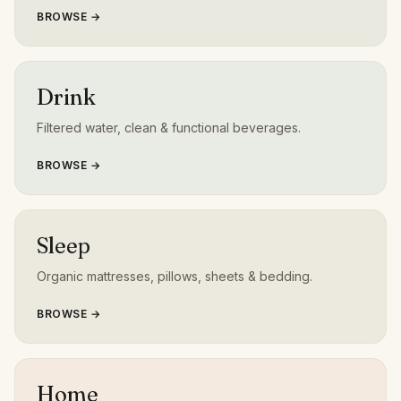
BROWSE →
Drink
Filtered water, clean & functional beverages.
BROWSE →
Sleep
Organic mattresses, pillows, sheets & bedding.
BROWSE →
Home