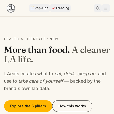
Pop-Ups
Trending
HEALTH & LIFESTYLE · NEW
More than food.
A cleaner
LA life.
LAeats curates what to
eat
,
drink
,
sleep on
, and
use to
take care of yourself
— backed by the
brand's own lab data.
Explore the 5 pillars
How this works