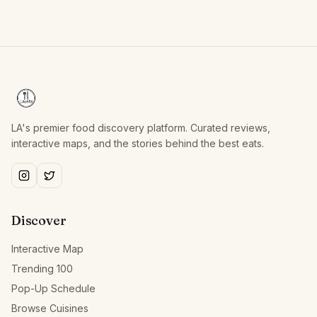
LA's premier food discovery platform. Curated reviews,
interactive maps, and the stories behind the best eats.
Discover
Interactive Map
Trending 100
Pop-Up Schedule
Browse Cuisines