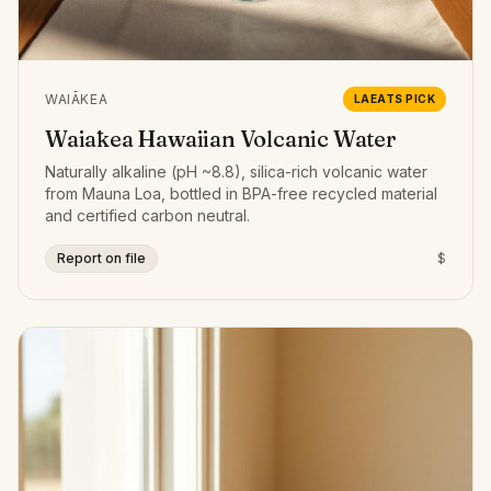
WAIĀKEA
LAEATS PICK
Waiākea Hawaiian Volcanic Water
Naturally alkaline (pH ~8.8), silica-rich volcanic water
from Mauna Loa, bottled in BPA-free recycled material
and certified carbon neutral.
Report on file
$