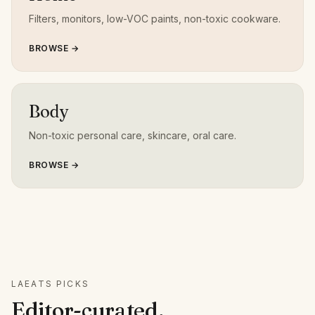
Filters, monitors, low-VOC paints, non-toxic cookware.
BROWSE →
Body
Non-toxic personal care, skincare, oral care.
BROWSE →
LAEATS PICKS
Editor-curated,