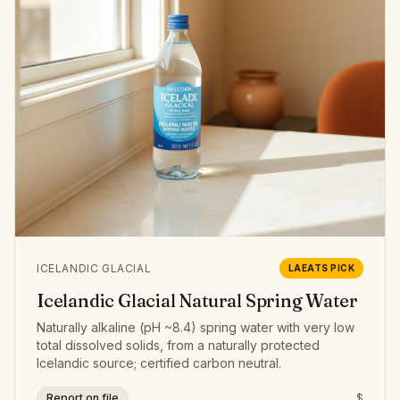
ICELANDIC GLACIAL
LAEATS PICK
Icelandic Glacial Natural Spring Water
Naturally alkaline (pH ~8.4) spring water with very low
total dissolved solids, from a naturally protected
Icelandic source; certified carbon neutral.
Report on file
$