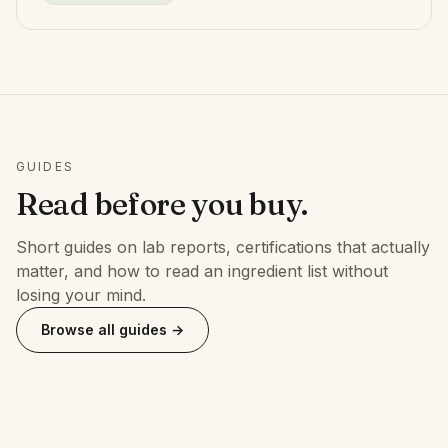
GUIDES
Read before you buy.
Short guides on lab reports, certifications that actually
matter, and how to read an ingredient list without
losing your mind.
Browse all guides →