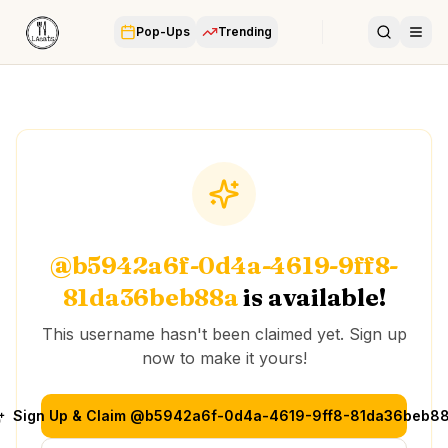
Pop-Ups
Trending
@
b5942a6f-0d4a-4619-9ff8-
81da36beb88a
is available!
This username hasn't been claimed yet. Sign up
now to make it yours!
Sign Up & Claim @
b5942a6f-0d4a-4619-9ff8-81da36beb8