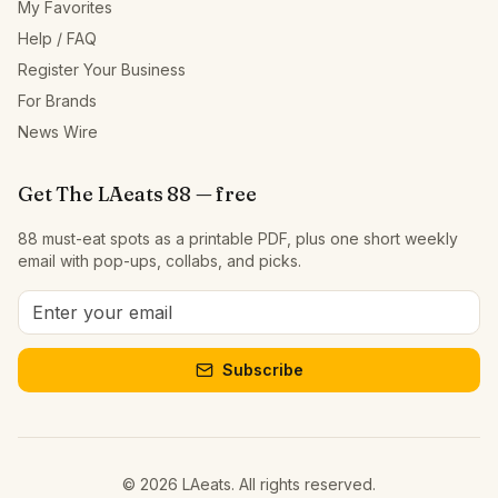
My Favorites
Help / FAQ
Register Your Business
For Brands
News Wire
Get The LAeats 88 — free
88 must-eat spots as a printable PDF, plus one short weekly
email with pop-ups, collabs, and picks.
Subscribe
©
2026
LAeats. All rights reserved.