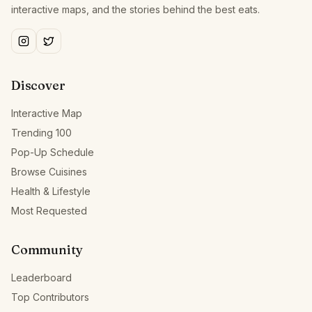
interactive maps, and the stories behind the best eats.
Discover
Interactive Map
Trending 100
Pop-Up Schedule
Browse Cuisines
Health & Lifestyle
Most Requested
Community
Leaderboard
Top Contributors