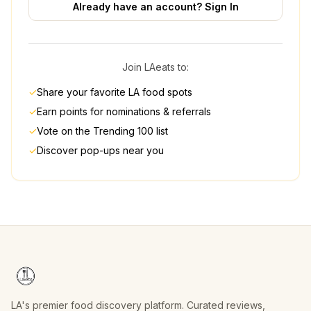
Already have an account? Sign In
Join LAeats to:
✓
Share your favorite LA food spots
✓
Earn points for nominations & referrals
✓
Vote on the Trending 100 list
✓
Discover pop-ups near you
LA's premier food discovery platform. Curated reviews,