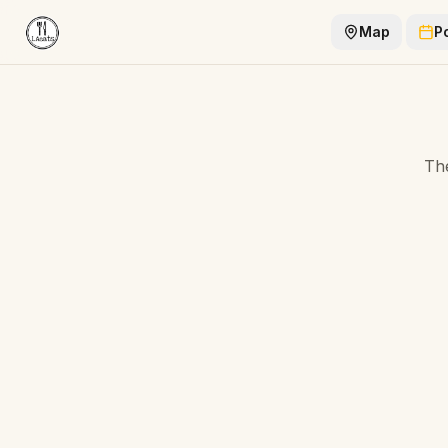
Map
P
The