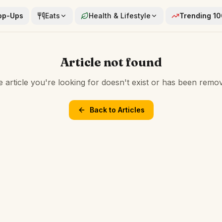
op-Ups
Eats
Health & Lifestyle
Trending 1
Article not found
 article you're looking for doesn't exist or has been remo
Back to Articles